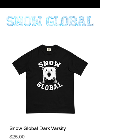
Snow Global Dark Varsity
Price
$25.00