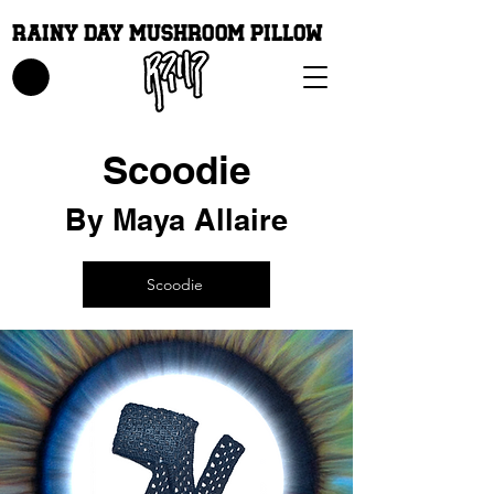
Rainy Day Mushroom Pillow
Scoodie
By Maya Allaire
Scoodie