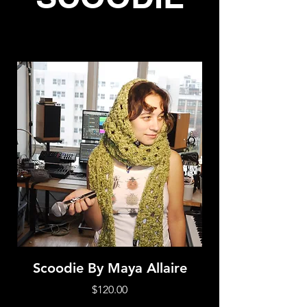
Scoodie By Maya Allaire
Price
$120.00