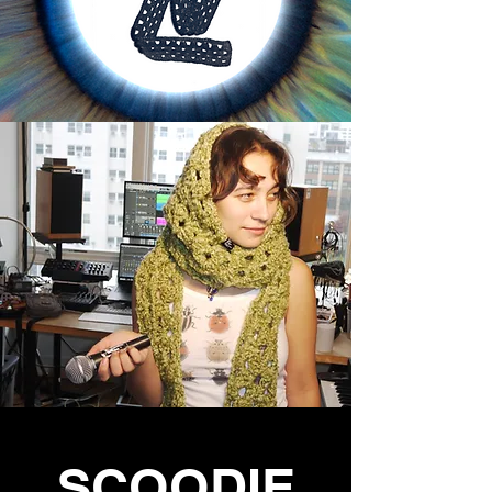
SCOODIE