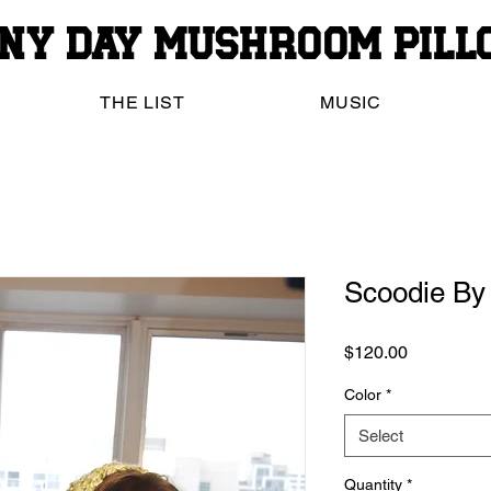
iny Day Mushroom Pil
THE LIST
MUSIC
Scoodie By 
Price
$120.00
Color
*
Select
Quantity
*