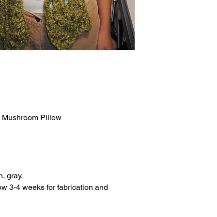
ay Mushroom Pillow
n, gray.
w 3-4 weeks for fabrication and