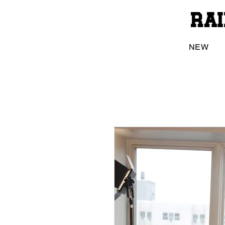
Ra
NEW