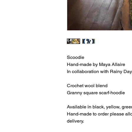
Scoodie
Hand-made by Maya Allaire
In collaboration with Rainy D
Crochet wool blend
Granny square scarf-hoodie
Available in black, yellow, gree
Hand-made to order please allo
delivery.