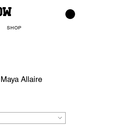
low
SHOP
Maya Allaire