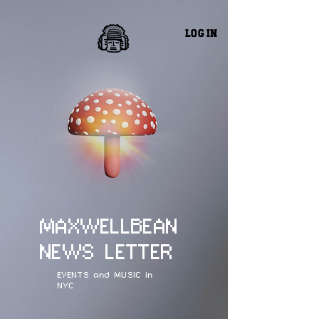
Log In
MAXWELLBEAN
NEWS LETTER
EVENTS and MUSIC in
NYC