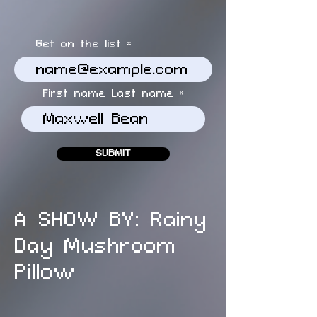
Get on the list
First name Last name
SUBMIT
A SHOW BY: Rainy
Day Mushroom
Pillow